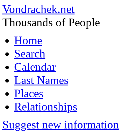
Vondrachek.net
Thousands of People
Home
Search
Calendar
Last Names
Places
Relationships
Suggest new information