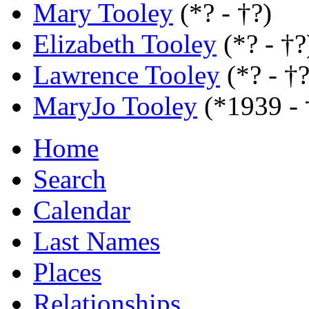
Mary Tooley
(*? - †?)
Elizabeth Tooley
(*? - †?
Lawrence Tooley
(*? - †?
MaryJo Tooley
(*1939 -
Home
Search
Calendar
Last Names
Places
Relationships