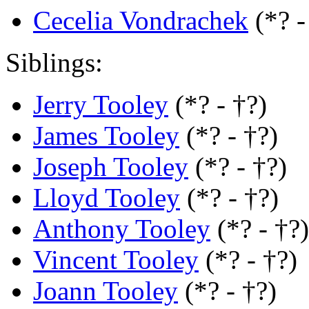
Cecelia Vondrachek
(*? 
Siblings:
Jerry Tooley
(*? - †?)
James Tooley
(*? - †?)
Joseph Tooley
(*? - †?)
Lloyd Tooley
(*? - †?)
Anthony Tooley
(*? - †?)
Vincent Tooley
(*? - †?)
Joann Tooley
(*? - †?)