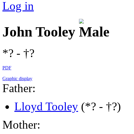
Log in
John Tooley
*? - †?
PDF
Graphic display
Father:
Lloyd Tooley
(*? - †?)
Mother: