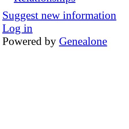
Suggest new information
Log in
Powered by
Genealone