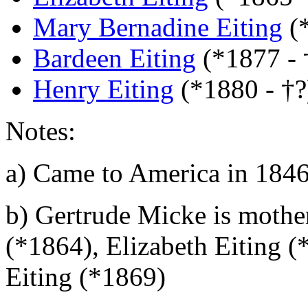
Mary Bernadine Eiting
(
Bardeen Eiting
(*1877 - 
Henry Eiting
(*1880 - †?
Notes:
a)
Came to America in 184
b)
Gertrude Micke is mother
(*1864), Elizabeth Eiting 
Eiting (*1869)