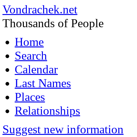
Vondrachek.net
Thousands of People
Home
Search
Calendar
Last Names
Places
Relationships
Suggest new information