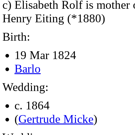
c)
Elisabeth Rolf is mother 
Henry Eiting (*1880)
Birth:
19 Mar 1824
Barlo
Wedding:
c. 1864
(
Gertrude Micke
)