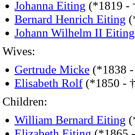
Johanna Eiting
(*1819 -
Bernard Henrich Eiting
(
Johann Wilhelm II Eiting
Wives:
Gertrude Micke
(*1838 -
Elisabeth Rolf
(*1850 - †
Children:
William Bernard Eiting
(
Elizabeth Eiting
(*1865 -