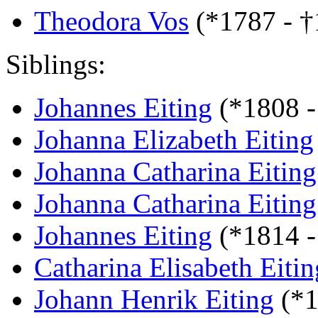
Theodora Vos
(*1787 - 
Siblings:
Johannes Eiting
(*1808 -
Johanna Elizabeth Eiting
Johanna Catharina Eiting
Johanna Catharina Eiting
Johannes Eiting
(*1814 -
Catharina Elisabeth Eitin
Johann Henrik Eiting
(*1