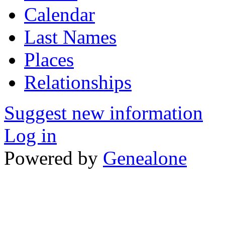
Calendar
Last Names
Places
Relationships
Suggest new information
Log in
Powered by
Genealone