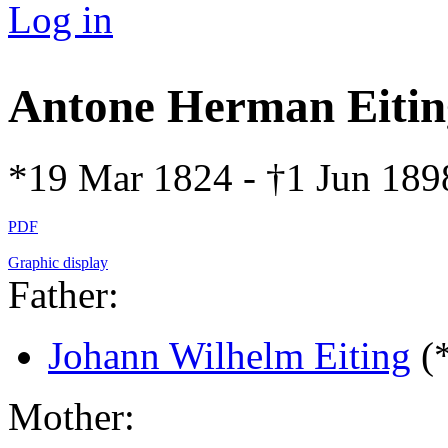
Log in
Antone Herman Eiti
*19 Mar 1824 - †1 Jun 189
PDF
Graphic display
Father:
Johann Wilhelm Eiting
(
Mother: