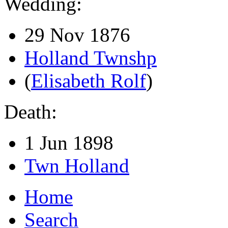
Wedding:
29 Nov 1876
Holland Twnshp
(
Elisabeth Rolf
)
Death:
1 Jun 1898
Twn Holland
Home
Search