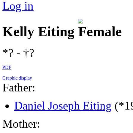
Log in
Kelly Eiting
*? - †?
PDF
Graphic display
Father:
Daniel Joseph Eiting
(*1
Mother: