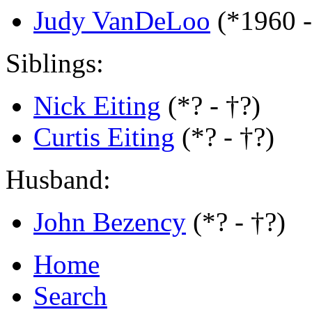
Judy VanDeLoo
(*1960 
Siblings:
Nick Eiting
(*? - †?)
Curtis Eiting
(*? - †?)
Husband:
John Bezency
(*? - †?)
Home
Search