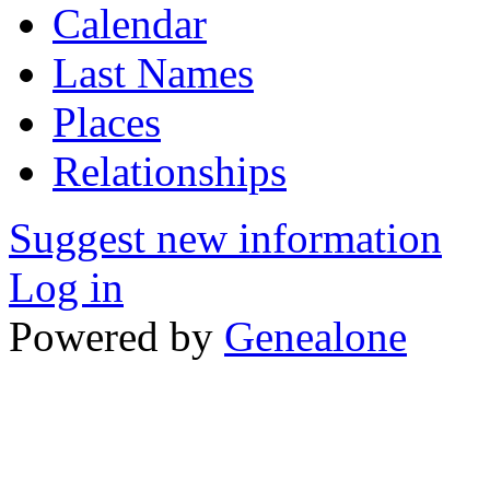
Calendar
Last Names
Places
Relationships
Suggest new information
Log in
Powered by
Genealone