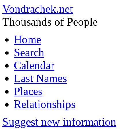
Vondrachek.net
Thousands of People
Home
Search
Calendar
Last Names
Places
Relationships
Suggest new information