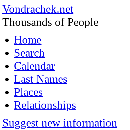
Vondrachek.net
Thousands of People
Home
Search
Calendar
Last Names
Places
Relationships
Suggest new information