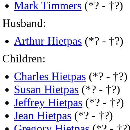
Mark Timmers
(*? - †?)
Husband:
Arthur Hietpas
(*? - †?)
Children:
Charles Hietpas
(*? - †?)
Susan Hietpas
(*? - †?)
Jeffrey Hietpas
(*? - †?)
Jean Hietpas
(*? - †?)
Gregory Hietpas
(*? - †?