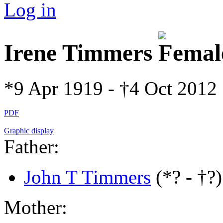
Log in
Irene Timmers
*9 Apr 1919 - †4 Oct 2012
PDF
Graphic display
Father:
John T Timmers
(*? - †?)
Mother: