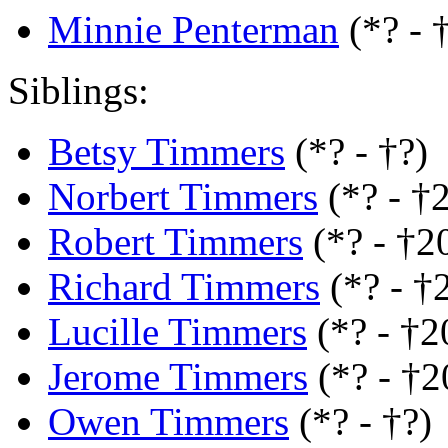
Minnie Penterman
(*? - 
Siblings:
Betsy Timmers
(*? - †?)
Norbert Timmers
(*? - †
Robert Timmers
(*? - †2
Richard Timmers
(*? - †
Lucille Timmers
(*? - †2
Jerome Timmers
(*? - †
Owen Timmers
(*? - †?)