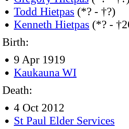
Todd Hietpas
(*? - †?)
Kenneth Hietpas
(*? - †
Birth:
9 Apr 1919
Kaukauna WI
Death:
4 Oct 2012
St Paul Elder Services