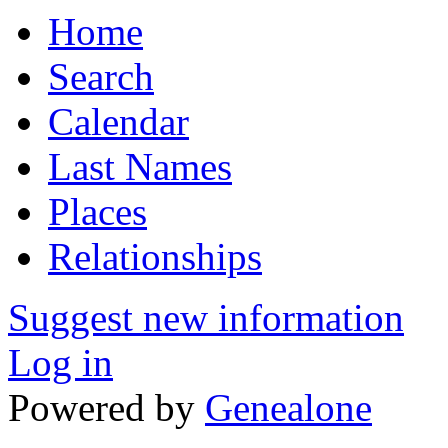
Home
Search
Calendar
Last Names
Places
Relationships
Suggest new information
Log in
Powered by
Genealone